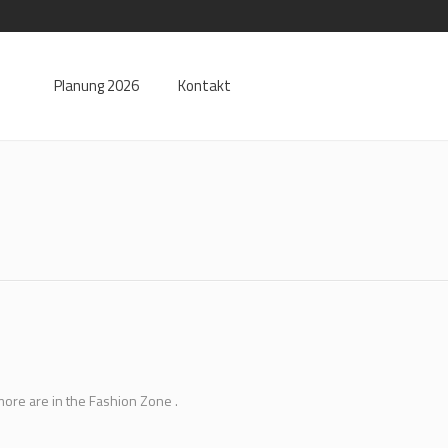
Planung 2026
Kontakt
more are in the Fashion Zone .