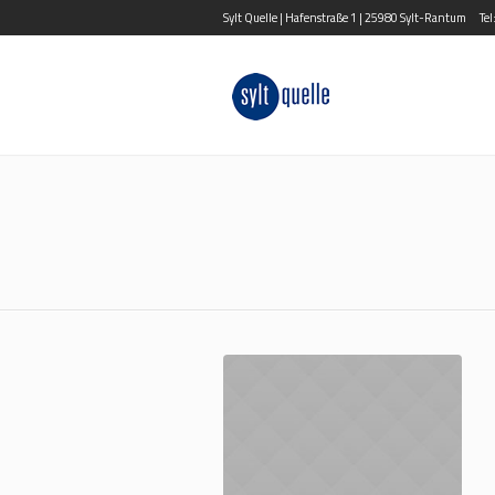
Sylt Quelle | Hafenstraße 1 | 25980 Sylt-Rantum
Te