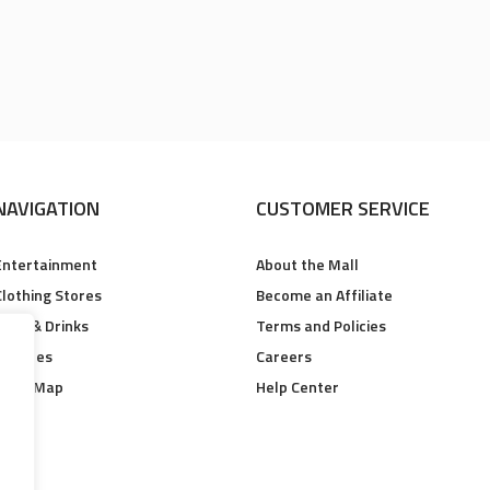
NAVIGATION
CUSTOMER SERVICE
Entertainment
About the Mall
Clothing Stores
Become an Affiliate
Food & Drinks
Terms and Policies
Services
Careers
Floor Map
Help Center