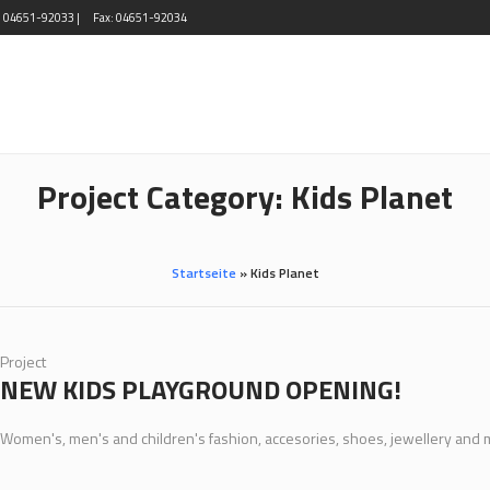
l: 04651-92033 |
Fax: 04651-92034
Project Category:
Kids Planet
Startseite
»
Kids Planet
Project
NEW KIDS PLAYGROUND OPENING!
Women's, men's and children's fashion, accesories, shoes, jewellery and 