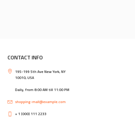
CONTACT INFO
195-199 5th Ave New York, NY
10010, USA
Daily, from 8:00 AM till 11:00 PM
shopping-mall@example.com
+ 1 (000) 111 2233