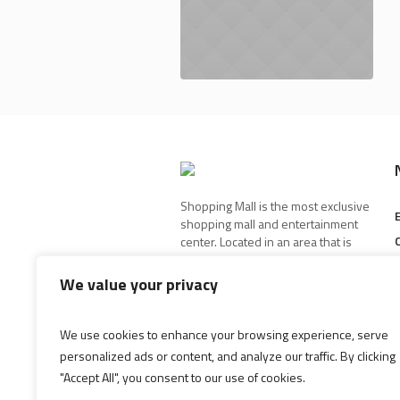
Shopping Mall is the most exclusive
shopping mall and entertainment
center. Located in an area that is
best known for its high-end stores
and restaurants.
We value your privacy
We use cookies to enhance your browsing experience, serve
personalized ads or content, and analyze our traffic. By clicking
"Accept All", you consent to our use of cookies.