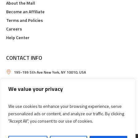
About the Mall
Become an Affiliate
Terms and Policies
Careers
Help Center
CONTACT INFO
195-199 5th Ave New York, NY 10010, USA
Daily, from 8:00 AM till 11:00 PM
We value your privacy
shopping-mall@example.com
We use cookies to enhance your browsing experience, serve
+ 1 (000) 111 2233
personalized ads or content, and analyze our traffic. By clicking
"Accept All", you consent to our use of cookies.