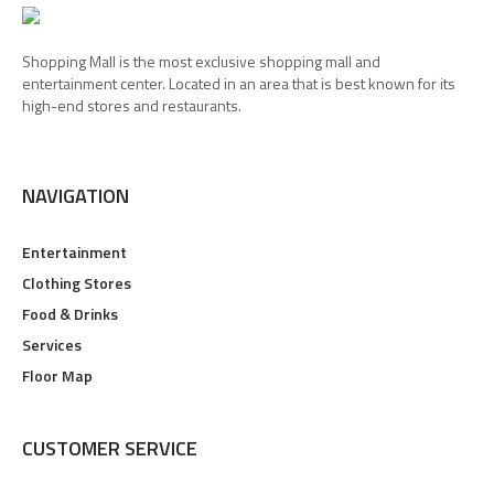
Shopping Mall is the most exclusive shopping mall and
entertainment center. Located in an area that is best known for its
high-end stores and restaurants.
NAVIGATION
Entertainment
Clothing Stores
Food & Drinks
Services
Floor Map
CUSTOMER SERVICE