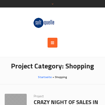
Project Category:
Shopping
Startseite
»
Shopping
Project
CRAZY NIGHT OF SALES IN