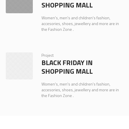
SHOPPING MALL
Women's, men's and children's fashion,
accesories, shoes, jewellery and more are in
the Fashion Zone .
Project
BLACK FRIDAY IN
SHOPPING MALL
Women's, men's and children's fashion,
accesories, shoes, jewellery and more are in
the Fashion Zone .