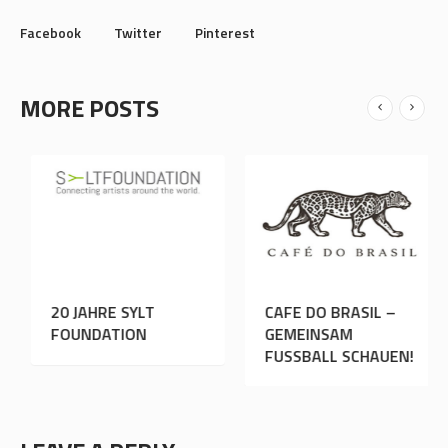
Facebook
Twitter
Pinterest
MORE POSTS
20 JAHRE SYLT
CAFE DO BRASI
SSER
FOUNDATION
GEMEINSAM
FUSSBALL SCHA
LEAVE A REPLY