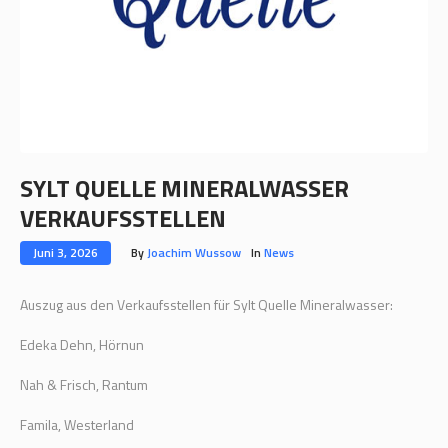
SYLT QUELLE MINERALWASSER
VERKAUFSSTELLEN
Juni 3, 2026
By
Joachim Wussow
In
News
Auszug aus den Verkaufsstellen für Sylt Quelle Mineralwasser:
Edeka Dehn, Hörnun
Nah & Frisch, Rantum
Famila, Westerland