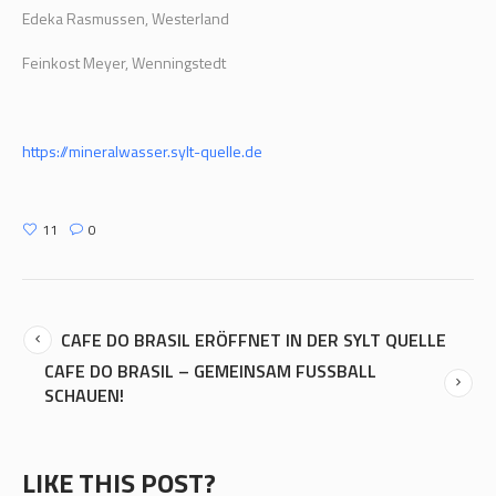
Edeka Rasmussen, Westerland
Feinkost Meyer, Wenningstedt
https://mineralwasser.sylt-quelle.de
11
0
CAFE DO BRASIL ERÖFFNET IN DER SYLT QUELLE
CAFE DO BRASIL – GEMEINSAM FUSSBALL
SCHAUEN!
LIKE THIS POST?