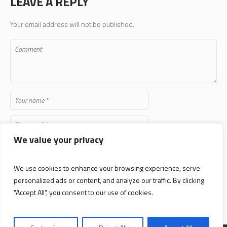
Your email address will not be published.
We value your privacy
Save my name, email, and website in this browser for the next time
I comment.
We use cookies to enhance your browsing experience, serve
personalized ads or content, and analyze our traffic. By clicking
"Accept All", you consent to our use of cookies.