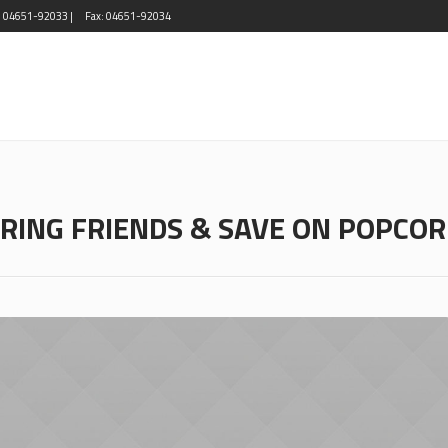
l: 04651-92033 |
Fax: 04651-92034
RING FRIENDS & SAVE ON POPCO