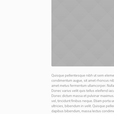
Quisque pellentesque nibh ut sem elemen
condimentum augue, sit amet rhoncus nibh 
amet metus fermentum ullamcorper. Nullam 
Donec varius velit quis tellus eleifend ia
Donec dictum massa et pulvinar maximus. N
vel, tincidunt finibus neque. Etiam porta 
ultricies, bibendum in velit. Quisque pel
dapibus bibendum, massa lectus condimen