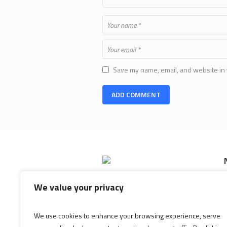
Save my name, email, and website in 
Shopping Mall is the most exclusive
We value your privacy
shopping mall and entertainment
center. Located in an area that is
best known for its high-end stores
We use cookies to enhance your browsing experience, serve
and restaurants.