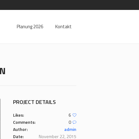
Planung 2026
Kontakt
RN
PROJECT DETAILS
Likes:
6
Comments:
0
Author:
admin
Date:
November 22, 2015