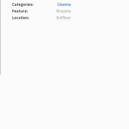
Categories:
Cinema
Feature:
8 rooms
Location:
3rd floor
.