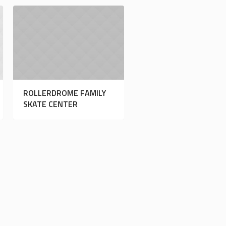
ROLLERDROME FAMILY
SKATE CENTER