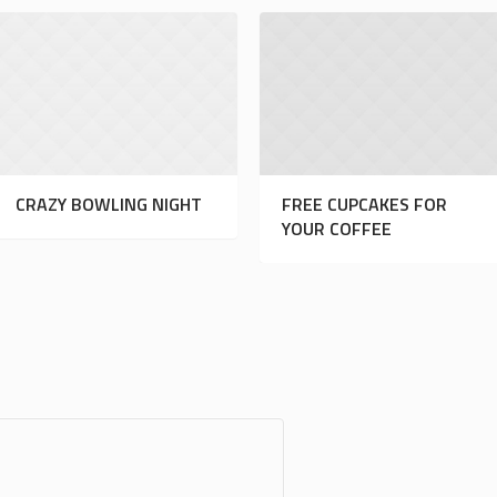
CRAZY BOWLING NIGHT
FREE CUPCAKES FOR
YOUR COFFEE