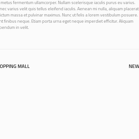
 metus fermentum ullamcorper. Nullam scelerisque iaculis purus eu varius.
ec varius velit quis tellus eleifend iaculis. Aenean mi nulla, aliquam placerat
ictum massa et pulvinar maximus. Nunc ut felis a lorem vestibulum posuere.
idunt finibus neque. Etiam porta urna eget neque imperdiet efficitur. Aliquam
ibendum in velit.
HOPPING MALL
NEW