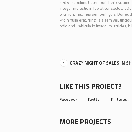
sed vestibulum. Ut tempor libero sit amet
Integer molestie in leo et consectetur. Don
orci non, maximus semper ligula. Donec d
Proin nulla erat, fringilla a sem vel, tinc
odio orci, vehicula in interdum ultricies, b
CRAZY NIGHT OF SALES IN S
LIKE THIS PROJECT?
Facebook
Twitter
Pinterest
MORE PROJECTS