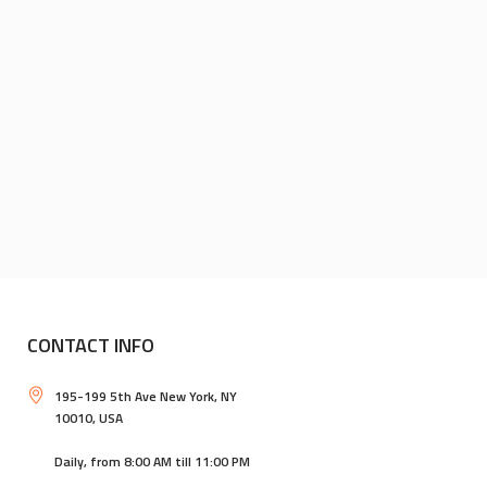
CONTACT INFO
195-199 5th Ave New York, NY
10010, USA
Daily, from 8:00 AM till 11:00 PM