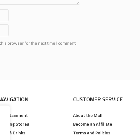
this browser for the next time I comment.
NAVIGATION
CUSTOMER SERVICE
Entertainment
About the Mall
Clothing Stores
Become an Affiliate
Food & Drinks
Terms and Policies