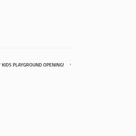
 KIDS PLAYGROUND OPENING!