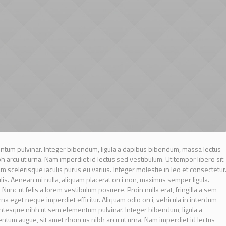
tum pulvinar. Integer bibendum, ligula a dapibus bibendum, massa lectus
arcu ut urna. Nam imperdiet id lectus sed vestibulum. Ut tempor libero sit
scelerisque iaculis purus eu varius. Integer molestie in leo et consectetur
culis. Aenean mi nulla, aliquam placerat orci non, maximus semper ligula.
unc ut felis a lorem vestibulum posuere. Proin nulla erat, fringilla a sem
urna eget neque imperdiet efficitur. Aliquam odio orci, vehicula in interdum
lentesque nibh ut sem elementum pulvinar. Integer bibendum, ligula a
tum augue, sit amet rhoncus nibh arcu ut urna. Nam imperdiet id lectus