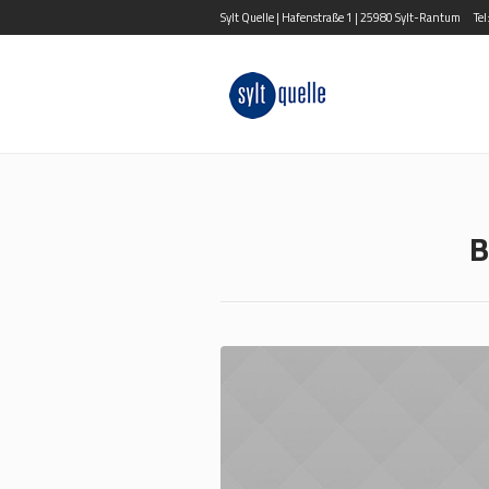
Sylt Quelle | Hafenstraße 1 | 25980 Sylt-Rantum
Te
B