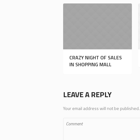
CRAZY NIGHT OF SALES
IN SHOPPING MALL
LEAVE A REPLY
Your email address will not be published.